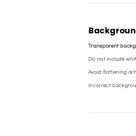
Backgroun
Transparent backg
Do not include whit
Avoid flattening a
Incorrect backgroun