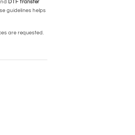
nd
DTF transfer
se guidelines helps
ces are requested.