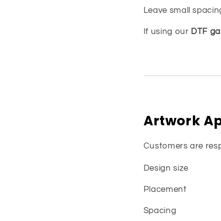
Leave small spacin
If using our
DTF gan
Artwork Ap
Customers are resp
Design size
Placement
Spacing