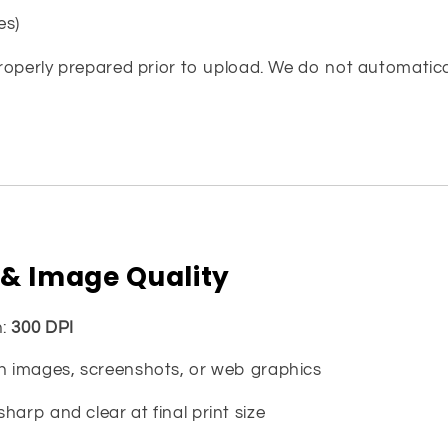
es)
properly prepared prior to upload. We do not automaticall
 & Image Quality
n:
300 DPI
on images, screenshots, or web graphics
harp and clear at final print size