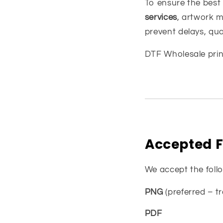
To ensure the best
services
, artwork m
prevent delays, qua
DTF Wholesale
prin
Accepted F
We accept the foll
PNG
(preferred – 
PDF