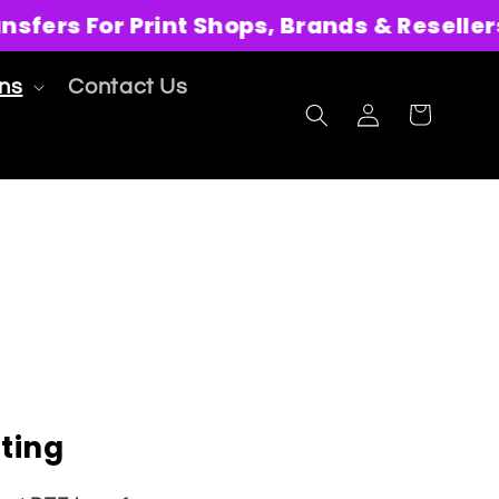
ers For Print Shops, Brands & Resellers
ons
Contact Us
Log
Cart
in
ting