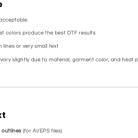
p
 acceptable
st colors produce the best DTF results
 lines or very small text
vary slightly due to material, garment color, and heat p
xt
o
outlines
(for AI/EPS files)