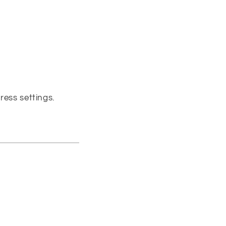
ress settings.