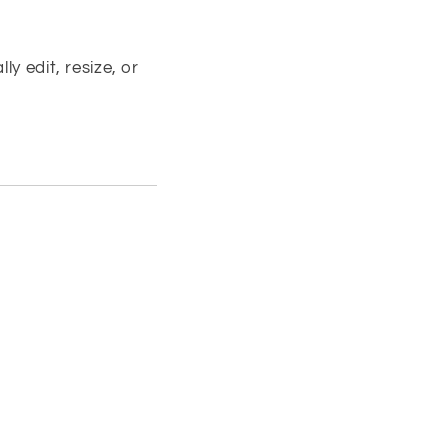
y edit, resize, or