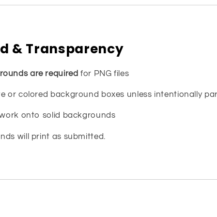
d & Transparency
rounds are required
for PNG files
e or colored background boxes unless intentionally par
rtwork onto solid backgrounds
ds will print as submitted.