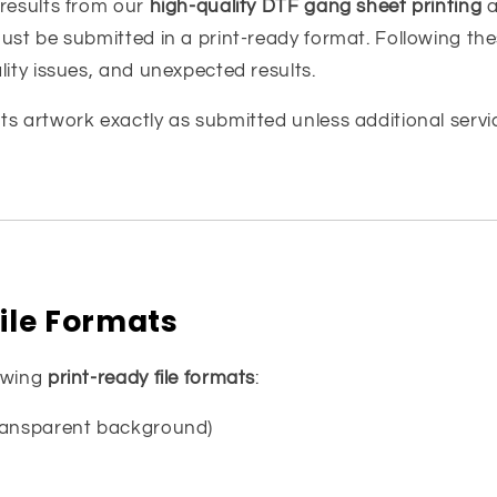
 results from our
high-quality DTF gang sheet printing
a
ust be submitted in a print-ready format. Following the
lity issues, and unexpected results.
ts artwork exactly as submitted unless additional servi
ile Formats
owing
print-ready file formats
:
transparent background)