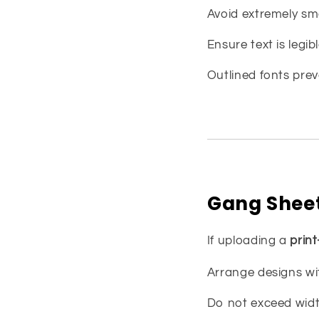
Avoid extremely sma
Ensure text is legibl
Outlined fonts prev
Gang Sheet
If uploading a
prin
Arrange designs wi
Do not exceed width