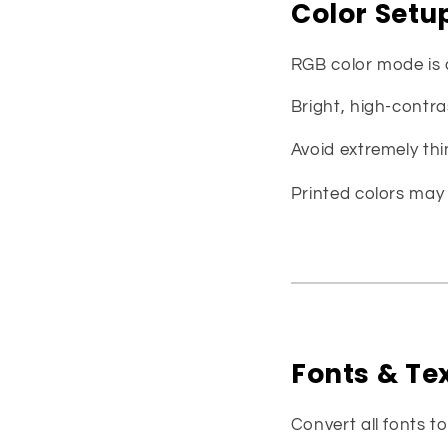
Color Setu
RGB color mode is
Bright, high-contra
Avoid extremely thin
Printed colors may 
Fonts & Te
Convert all fonts t