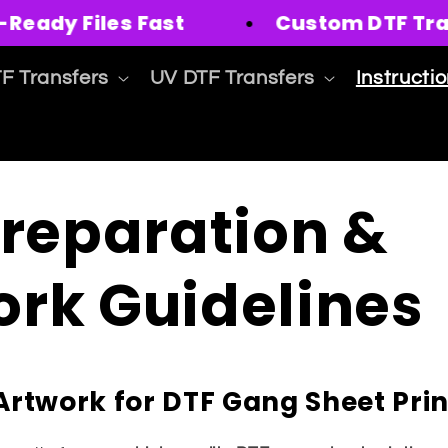
eady Files Fast
Custom DTF Transf
F Transfers
UV DTF Transfers
Instructi
Preparation &
ork Guidelines
Artwork for DTF Gang Sheet Prin