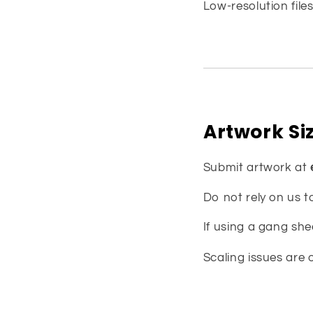
Low-resolution files
Artwork Si
Submit artwork at
Do not rely on us t
If using a gang she
Scaling issues are