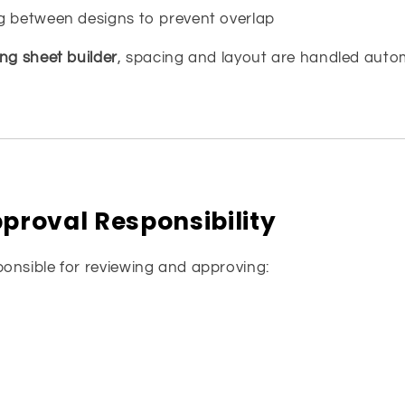
g between designs to prevent overlap
g sheet builder
, spacing and layout are handled autom
proval Responsibility
onsible for reviewing and approving: