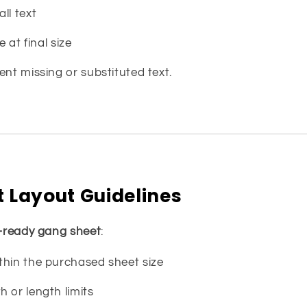
ll text
e at final size
ent missing or substituted text.
 Layout Guidelines
t-ready gang sheet
:
thin the purchased sheet size
 or length limits