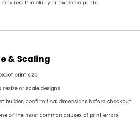
 may result in blurry or pixelated prints.
ze & Scaling
exact print size
o resize or scale designs
et builder, confirm final dimensions before checkout
 one of the most common causes of print errors.