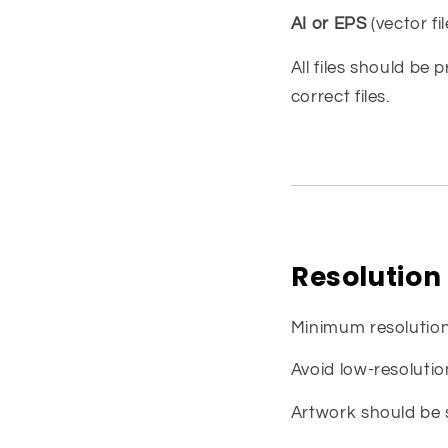
AI or EPS
(vector fil
All files should be 
correct files.
Resolution
Minimum resolutio
Avoid low-resoluti
Artwork should be s