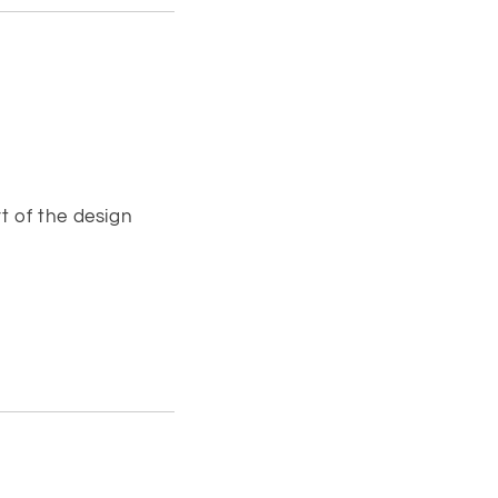
t of the design